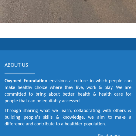
ABOUT US
Oxymed Foundation
envisions a culture in which people can
make healthy choice where they live, work & play. We are
committed to bring about better health & health care for
people that can be equitably accessed.
Through sharing what we learn, collaborating with others &
building people's skills & knowledge, we aim to make a
difference and contribute to a healthier population.
Read more . . .