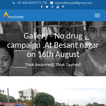
+91 444 42027711 / 55
oxymedhospital@gmail.com
Toggl
navig
Gallery - No drug
campaign .At Besant nagar
on 16th August
Think Awareness, Think Oxymed!