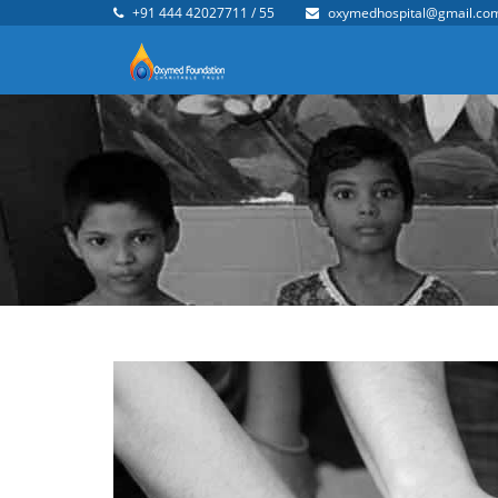
+91 444 42027711 / 55
oxymedhospital@gmail.co