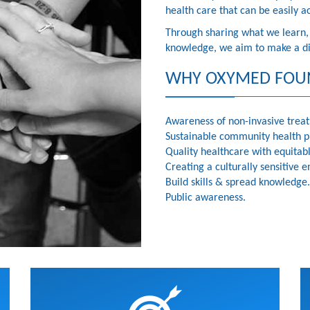
health care that can be easily a
Through sharing what we learn, c
knowledge, we aim to make a dif
WHY OXYMED FOU
Awareness of non-invasive trea
Sustainable community health 
Quality healthcare with equitab
Creating a culturally sensitive
Build skills & spread knowledge.
Public awareness.