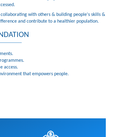
ccessed.
ollaborating with others & building people's skills &
ference and contribute to a healthier population.
NDATION
tments.
programmes.
le access.
 environment that empowers people.