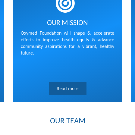
OUR MISSION
Oxymed Foundation will shape & accelerate
efforts to improve health equity & advance
community aspirations for a vibrant, healthy
future.
Read more
OUR TEAM