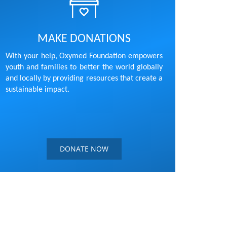
MAKE DONATIONS
With your help, Oxymed Foundation empowers
youth and families to better the world globally
and locally by providing resources that create a
sustainable impact.
DONATE NOW