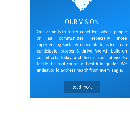
OUR VISION
Our vision is to foster conditions where people
of all communities, especially those
experiencing social & economic injustices, can
participate, prosper & thrive. We will build on
our efforts today and learn from others to
tackle the root causes of health inequities. We
endeavor to address health from every angle.
Read more