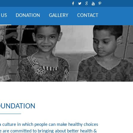
 US
DONATION
GALLERY
CONTACT
OUNDATION
a culture in which people can make healthy choices
e are committed to bringing about better health &