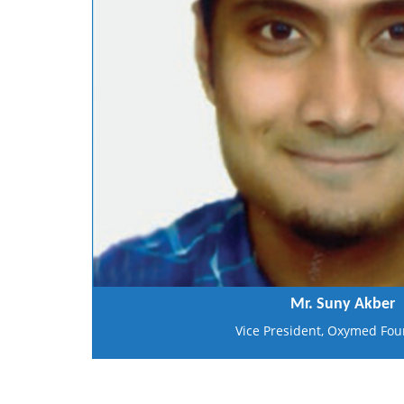
Mr. Suny Akber
Vice President, Oxymed Fou