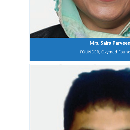
Mrs. Saira Parvee
FOUNDER, Oxymed Found