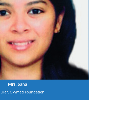
Mrs. Sana
surer, Oxymed Foundation