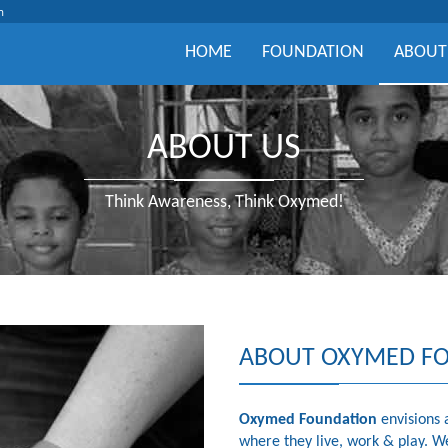
m
HOME
FOUNDATION
ABOUT
ABOUT US
Think Awareness, Think Oxymed!
ABOUT OXYMED F
Oxymed Foundation
envisions 
where they live, work & play. W