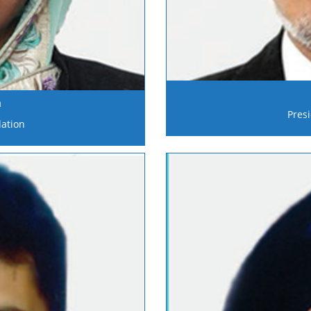
n
Pres
ation