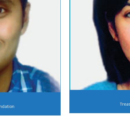
Trea
ndation