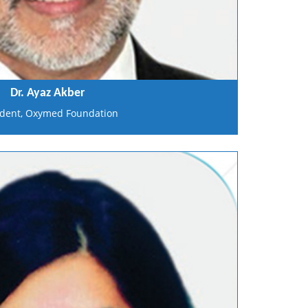
Dr. Ayaz Akber
ident, Oxymed Foundation