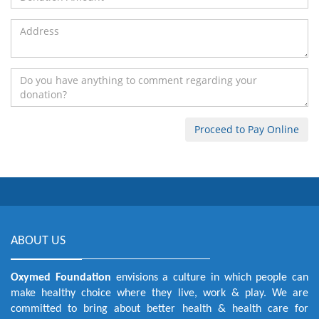
ABOUT US
Oxymed Foundation
envisions a culture in which people can
make healthy choice where they live, work & play. We are
committed to bring about better health & health care for