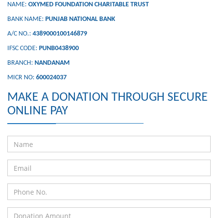
NAME:
OXYMED FOUNDATION CHARITABLE TRUST
BANK NAME:
PUNJAB NATIONAL BANK
A/C NO.:
4389000100146879
IFSC CODE:
PUNB0438900
BRANCH:
NANDANAM
MICR NO:
600024037
MAKE A DONATION THROUGH SECURE
ONLINE PAY