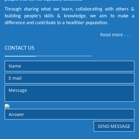
Through sharing what we learn, collaborating with others &
building people's skills & knowledge, we aim to make a
difference and contribute to a healthier population.
Read more . . .
CONTACT US