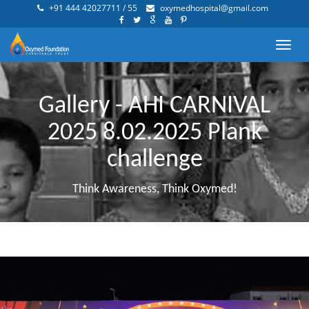
+91 444 42027711 / 55
oxymedhospital@gmail.com
Toggl
navig
Gallery - AHI CARNIVAL
2025 8.02.2025 Plank
challenge
Think Awareness, Think Oxymed!