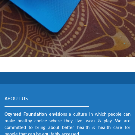
ABOUT US
Oxymed Foundation
envisions a culture in which people can
make healthy choice where they live, work & play. We are
committed to bring about better health & health care for
people that can be equitably accessed.