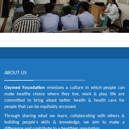
ABOUT US
Oxymed Foundation
envisions a culture in which people can
make healthy choice where they live, work & play. We are
committed to bring about better health & health care for
people that can be equitably accessed.
Through sharing what we learn, collaborating with others &
building people's skills & knowledge, we aim to make a
difference and contribute to a healthier population.