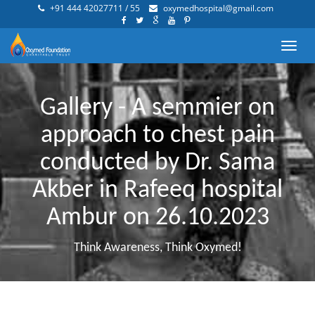
+91 444 42027711 / 55
oxymedhospital@gmail.com
Toggl
navig
Gallery - A semmier on
approach to chest pain
conducted by Dr. Sama
Akber in Rafeeq hospital
Ambur on 26.10.2023
Think Awareness, Think Oxymed!