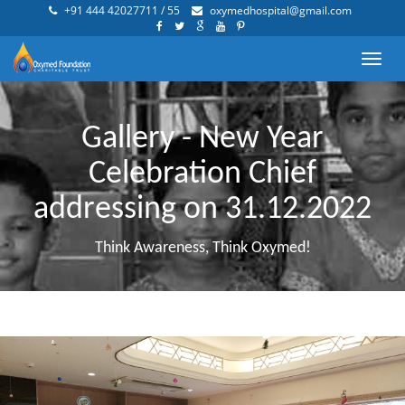
+91 444 42027711 / 55
oxymedhospital@gmail.com
Toggl
navig
Gallery - New Year
Celebration Chief
addressing on 31.12.2022
Think Awareness, Think Oxymed!