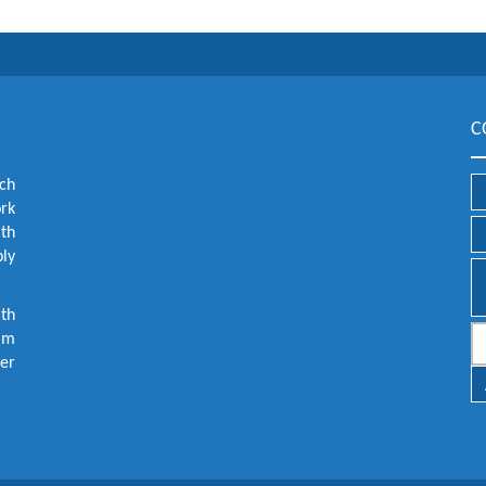
C
ch
ork
lth
ly
th
aim
er
.