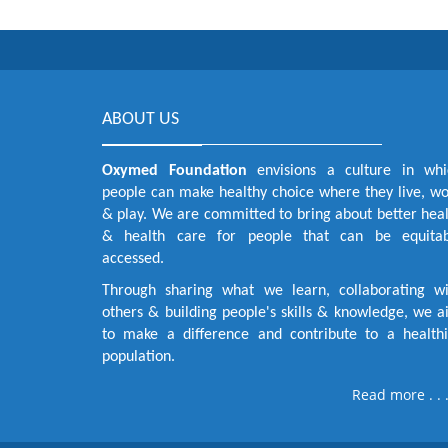
ABOUT US
Oxymed Foundation
envisions a culture in whi
people can make healthy choice where they live, w
& play. We are committed to bring about better hea
& health care for people that can be equitab
accessed.
Through sharing what we learn, collaborating wi
others & building people's skills & knowledge, we 
to make a difference and contribute to a healthi
population.
Read more . . 