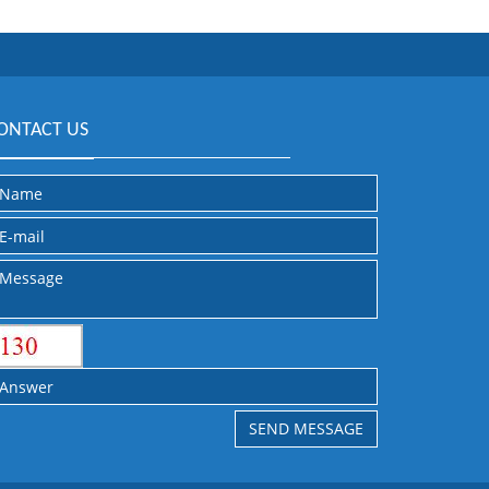
ONTACT US