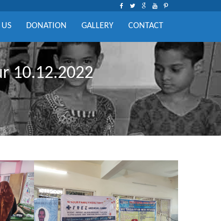
 US
DONATION
GALLERY
CONTACT
ur 10.12.2022