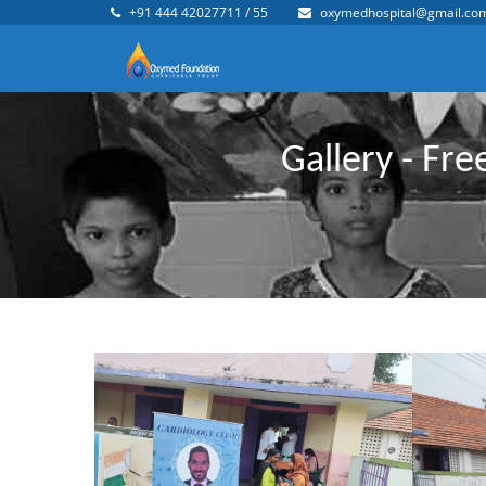
+91 444 42027711 / 55
oxymedhospital@gmail.co
Gallery - Fr