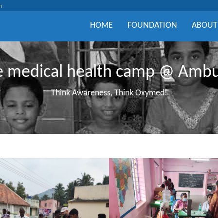
m
HOME
FOUNDATION
ABOUT
ee medical health camp @ Amb
Think Awareness, Think Oxymed!