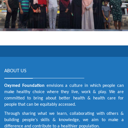
ABOUT US
Oxymed Foundation
envisions a culture in which people can
make healthy choice where they live, work & play. We are
committed to bring about better health & health care for
people that can be equitably accessed.
Through sharing what we learn, collaborating with others &
building people's skills & knowledge, we aim to make a
difference and contribute to a healthier population.