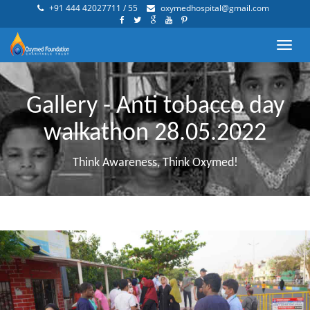
+91 444 42027711 / 55
oxymedhospital@gmail.com
Toggl
navig
Gallery - Anti tobacco day
walkathon 28.05.2022
Think Awareness, Think Oxymed!