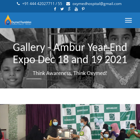
+91 444 42027711 / 55
oxymedhospital@gmail.com
Toggl
navig
Gallery - Ambur Year End
Expo Dec 18 and 19 2021
Think Awareness, Think Oxymed!