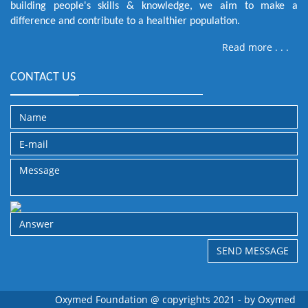
building people's skills & knowledge, we aim to make a
difference and contribute to a healthier population.
Read more . . .
CONTACT US
Oxymed Foundation @ copyrights 2021 - by
Oxymed