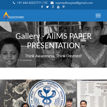
+91 444 42027711 / 55
oxymedhospital@gmail.com
Toggl
navig
Gallery - AIIMS PAPER
PRESENTATION
Think Awareness, Think Oxymed!