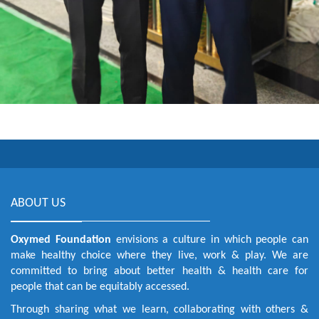
ABOUT US
Oxymed Foundation
envisions a culture in which people can
make healthy choice where they live, work & play. We are
committed to bring about better health & health care for
people that can be equitably accessed.
Through sharing what we learn, collaborating with others &