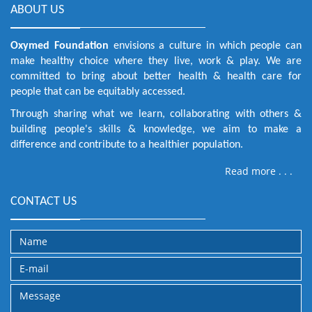
ABOUT US
Oxymed Foundation
envisions a culture in which people can
make healthy choice where they live, work & play. We are
committed to bring about better health & health care for
people that can be equitably accessed.
Through sharing what we learn, collaborating with others &
building people's skills & knowledge, we aim to make a
difference and contribute to a healthier population.
Read more . . .
CONTACT US