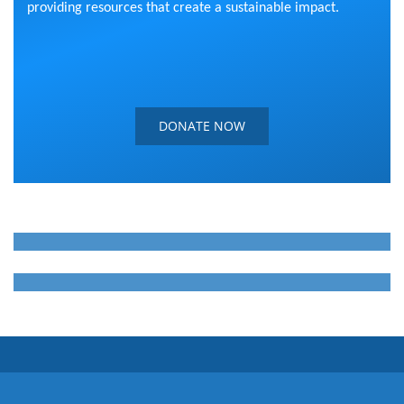
providing resources that create a sustainable impact.
DONATE NOW
WE FIGHT TOGETHER
WE ARE HUMANS
WE CARE ABOUT OTHERS
WE ARE HUMANS