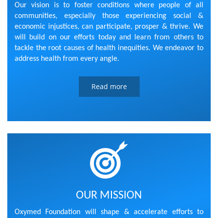
Our vision is to foster conditions where people of all
communities, especially those experiencing social &
economic injustices, can participate, prosper & thrive. We
will build on our efforts today and learn from others to
tackle the root causes of health inequities. We endeavor to
address health from every angle.
Read more
OUR MISSION
Oxymed Foundation will shape & accelerate efforts to