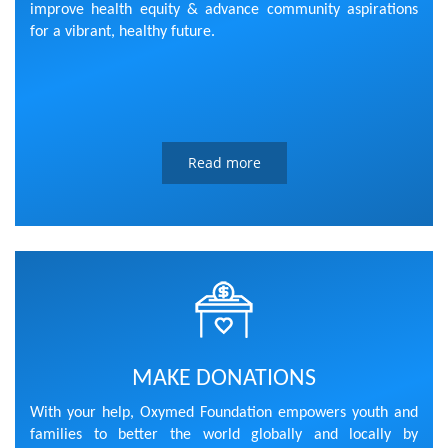
improve health equity & advance community aspirations
for a vibrant, healthy future.
Read more
MAKE DONATIONS
With your help, Oxymed Foundation empowers youth and
families to better the world globally and locally by